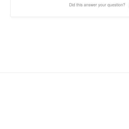
Did this answer your question?