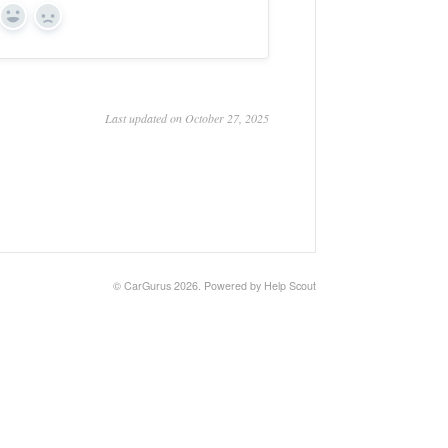
Yes
No
Last updated on October 27, 2025
©
CarGurus
2026.
Powered by
Help Scout