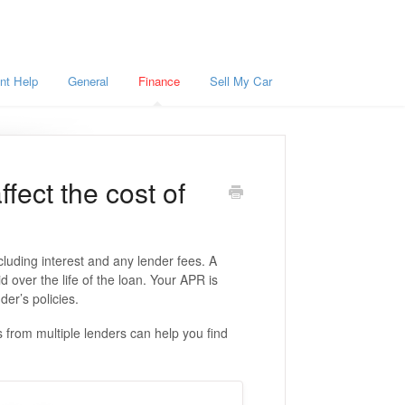
nt Help
General
Finance
Sell My Car
fect the cost of
luding interest and any lender fees. A
over the life of the loan. Your APR is
der’s policies.
from multiple lenders can help you find