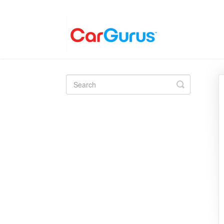
Toggle
Search