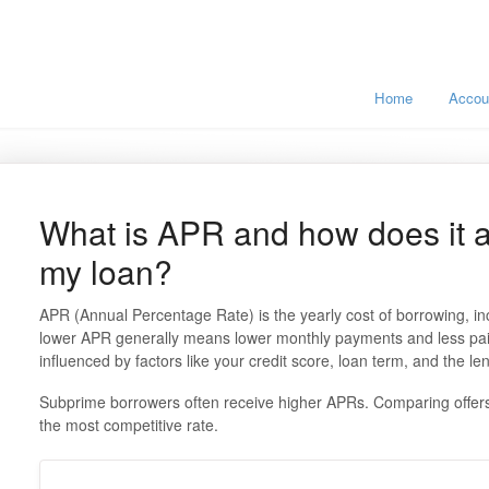
Home
Accou
What is APR and how does it af
my loan?
APR (Annual Percentage Rate) is the yearly cost of borrowing, inc
lower APR generally means lower monthly payments and less paid 
influenced by factors like your credit score, loan term, and the len
Subprime borrowers often receive higher APRs. Comparing offers 
the most competitive rate.