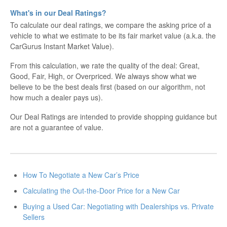
What's in our Deal Ratings?
To calculate our deal ratings, we compare the asking price of a
vehicle to what we estimate to be its fair market value (a.k.a. the
CarGurus Instant Market Value).
From this calculation, we rate the quality of the deal: Great,
Good, Fair, High, or Overpriced. We always show what we
believe to be the best deals first (based on our algorithm, not
how much a dealer pays us).
Our Deal Ratings are intended to provide shopping guidance but
are not a guarantee of value.
How To Negotiate a New Car’s Price
Calculating the Out-the-Door Price for a New Car
Buying a Used Car: Negotiating with Dealerships vs. Private
Sellers