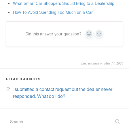
What Smart Car Shoppers Should Bring to a Dealership
How To Avoid Spending Too Much on a Car
Did this answer your question?
Yes
No
Last updated on May 14, 2026
RELATED ARTICLES
I submitted a contact request but the dealer never
responded. What do I do?