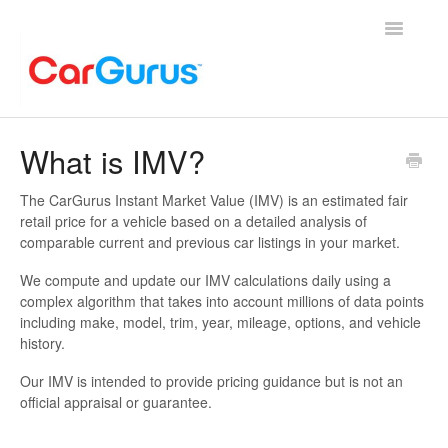
Toggle
Navigatio
Home
What is IMV?
Account Help
The CarGurus Instant Market Value (IMV) is an estimated fair
retail price for a vehicle based on a detailed analysis of
General
comparable current and previous car listings in your market.
We compute and update our IMV calculations daily using a
Finance
complex algorithm that takes into account millions of data points
including make, model, trim, year, mileage, options, and vehicle
Sell My Car
history.
Our IMV is intended to provide pricing guidance but is not an
official appraisal or guarantee.